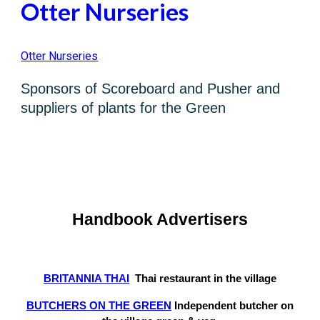
Otter Nurseries
Otter Nurseries
Sponsors of Scoreboard and Pusher and
suppliers of pla
nts for the Green
Handbook Advertisers
BRITANNIA THAI
Thai
restaurant
in the
v
illage
BUTCHERS ON THE GREEN
Independent butcher on