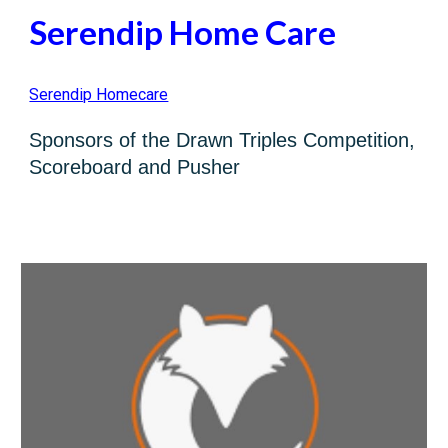
S
erendip Home Care
Serendip Homecare
Sp
o
nsors of the
Drawn Triples Competition,
Scoreboard and Pusher