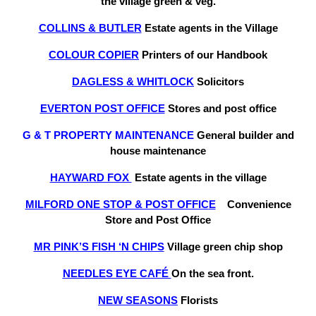
the village green & veg.
COLLINS & BUTLER
Estate agents in the Village
COLOUR COPIER
Printers of our Handbook
DAGLESS & WHITLOCK
Solicitors
EVERTON POST OFFICE
Stores and post office
G & T PROPERTY MAINTENANCE
General builder and
house maintenance
HAYWARD FOX
Estate agents in the village
MILFORD ONE STOP & POST OFFIC
E
Convenience
Store and Post Office
MR PINK’S FISH ‘N CHIPS
Village green chip shop
NEEDLES EYE CAFÉ
On the sea front.
NEW SEASONS
Florists