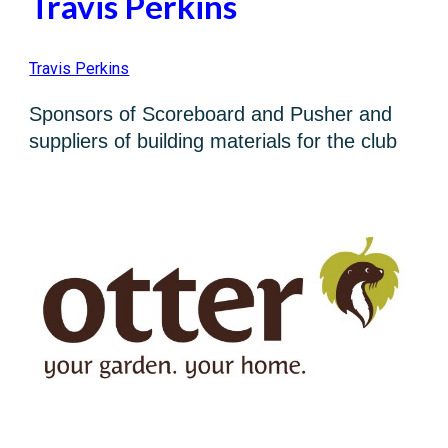
Travis Perkins
Travis Perkins
Sponsors of Scoreboard and Pusher and
suppliers of building materials for the club