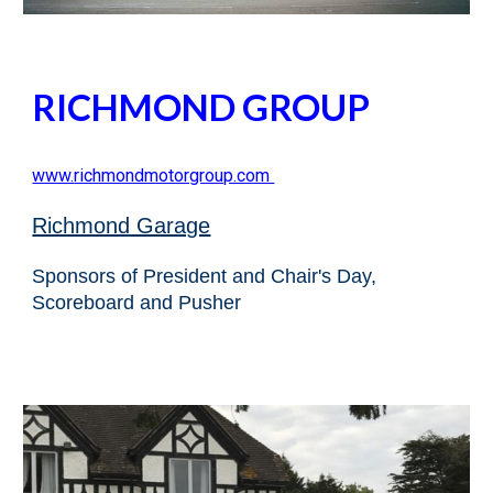
RICHMOND GROUP
www.
richmondmotorgroup.com
Richmond Garage
Sponsors of President and Chair's Day,
Scoreboard and Pusher