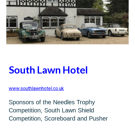
South Lawn Hotel
www.southlawnhotel.co.uk
Sponsors of the Needles Trophy
Competition, South Lawn Shield
Competition, Scoreboard and Pusher