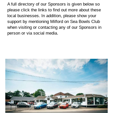
A full directory of our Sponsors is given below so
please click the links to find out more about these
local businesses. In addition, please show your
support by mentioning Milford on Sea Bowls Club
when visiting or contacting any of our Sponsors in
person or via social media.