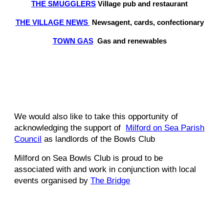
THE SMUGGLERS
Village pub and restaurant
THE VILLAGE NEWS
Newsagent, cards, confectionary
TOWN GAS
Gas and renewables
We would also like to take this opportunity of
acknowledging the support of
Milford on Sea Parish
Council
as landlords of the Bowls Club
Milford on Sea Bowls Club is proud to be
associated with and work in conjunction with local
events organised by
The Bridge