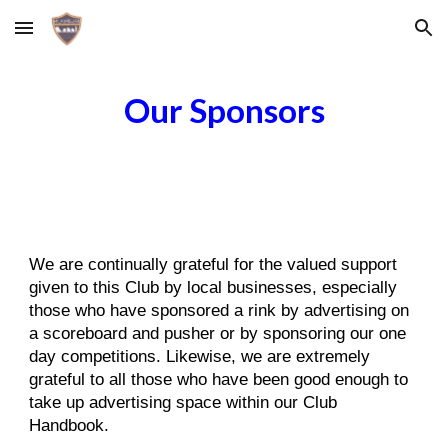
Skip to main content
Skip to navigation
Our Sponsors
We are continually grateful for the valued support
given to this Club by local businesses, especially
those who have sponsored a rink by advertising on
a scoreboard and pusher or by sponsoring our one
day competitions. Likewise, we are extremely
grateful to all those who have been good enough to
take up advertising space within our Club
Handbook.