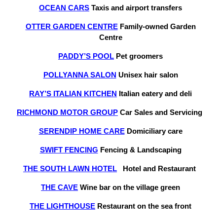
OCEAN CARS
Taxis and airport transfers
OTTER GARDEN CENTRE
Family-owned Garden
Centre
PADDY’S POOL
Pet groomers
POLLYANNA SALON
Unisex hair salon
RAY’S ITALIAN KITCHEN
Italian eatery and deli
RICHMOND MOTOR GROUP
Car Sales and Servicing
SERENDIP HOME CARE
Domiciliary care
SWIFT FENCING
Fencing & Landscaping
THE SOUTH LAWN HOTEL
Hotel and Restaurant
THE CAVE
Wine bar on the village green
THE LIGHTHOUSE
Restaurant on the sea front