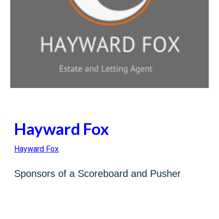
Hayward Fox
Hayward Fox
Sponsors of a Scoreboard and Pusher