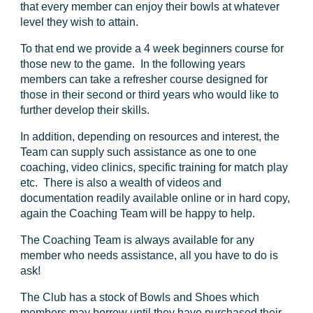
that every member can enjoy their bowls at whatever
level they wish to attain.
To that end we provide a 4 week beginners course for
those new to the game. In the following years
members can take a refresher course designed for
those in their second or third years who would like to
further develop their skills.
In addition, depending on resources and interest, the
Team can supply such assistance as one to one
coaching, video clinics, specific training for match play
etc. There is also a wealth of videos and
documentation readily available online or in hard copy,
again the Coaching Team will be happy to help.
The Coaching Team is always available for any
member who needs assistance, all you have to do is
ask!
The Club has a stock of Bowls and Shoes which
members may borrow until they have purchased their