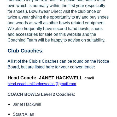
own which is normally within the first year (especially
for shoes!). Bowlswear Direct visit the club once or
twice a year giving the opportunity to try and buy shoes
and woods as well as other bowls related equipment.
We also frequently have second hand bowls, shoes
and accessories for sale on this website and the
Coaching Team will be happy to advise on suitability.
Club Coaches:
A list of the Club’s Coaches can be found on the Notice
Board, but are listed here for your convenience:
Head Coach: JANET HACKWELL
email
head.coach.milfordonseabc@gmail.com
COACH BOWLS Level 2 Coaches:
Janet Hackwell
Stuart Allan