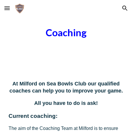
Skip to main content
Skip to navigation
Coaching
At Milford on Sea Bowls Club our qualified
coaches can help you to improve your game.
All you have to do is ask!
Current coaching:
The aim of the Coaching Team at Milford is to ensure