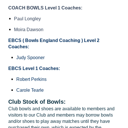
COACH BOWLS Level 1 Coaches:
Paul Longley
Moira Dawson
EBCS (
Bowls England Coaching )
Level 2
Coaches:
Judy Spooner
EBCS Level 1 Coaches:
Robert Perkins
Carole Tearle
Club Stock of Bowls:
Club bowls and shoes are available to members and
visitors to our Club and members may borrow bowls
and/or shoes to play away matches until they have
purchased their own, which is expected by the