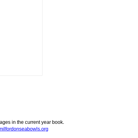
ages in the current year book.
ilfordonseabowls.org