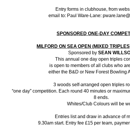
Entry forms in clubhouse, from websi
email to: Paul Ware-Lane: pware.lane
SPONSORED ONE-DAY COMPET
MILFORD ON SEA OPEN (MIXED TRIPLE
Sponsored by
SEAN WILLS
This annual one day open triples co
is open to members of all clubs who are 
either the B&D or New Forest Bowling A
3 woods self-arranged open triples r
“one day” competition. Each round 40 minutes or maximum
8 ends.
Whites/Club Colours will be w
Entries list and draw in advance of 
9.30am start. Entry fee £15 per team, payment