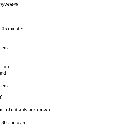
anywhere
o 35 minutes
bers
ition
und
bers
Y
er of entrants are known
 80 and over