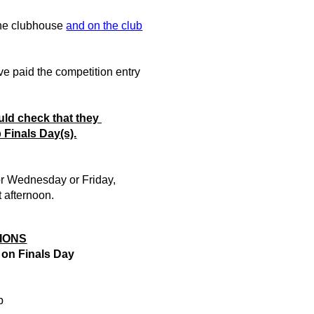
the clubhouse
and on the club
e paid the competition entry
ld check that they
b Finals Day(s).
or Wednesday or Friday,
t afternoon.
IONS
 on
Finals Day
p