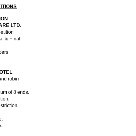
ITIONS
ION
ARE LTD.
etition
al & Final
bers
OTEL
und robin
um of 8 ends.
tion.
striction.
e,
.