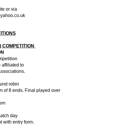
te or via
@yahoo.co.uk
ITIONS
S) COMPETITION
ON
mpetition
affiliated to
ssociations.
ound robin
 of 8 ends. Final played over
orn
match day
 with entry form.