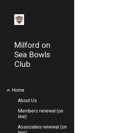
Sk
Milford on
Sea Bowls
Club
Home
About Us
Members renewal (on
line)
Associates renewal (on
line)