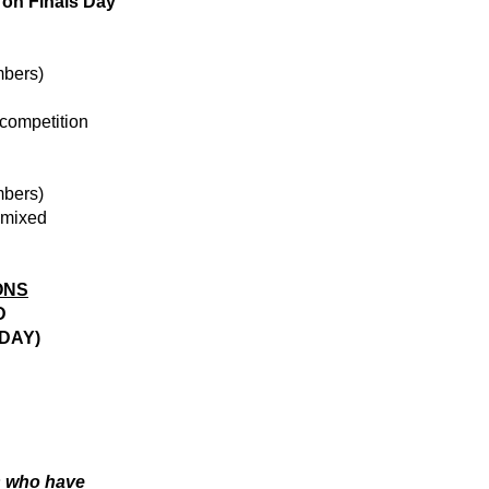
 on
Finals Day
mbers)
competition
mbers)
 mixed
ONS
D
DAY)
s who have