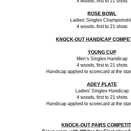
4 woods, first to 21 shots
ROSE BOWL
Ladies’ Singles Championsh
4 woods, first to 21 shots
KNOCK-OUT HANDICAP COMPET
YOUNG CUP
Men’s Singles Handicap
4 woods, first to 21 shots
Handicap applied to scorecard at the star
ADEY PLATE
Ladies’ Singles Handicap
4 woods, first to 21 shots
Handicap applied to scorecard at the star
KNOCK-OUT PAIRS COMPETI