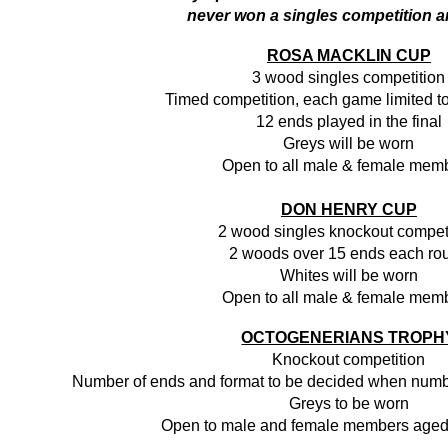
never won a singles competition 
ROSA MACKLIN CUP
3 wood singles competition
Timed competition, each game limited t
12 ends played in the final
Greys will be worn
Open to all male & female mem
DON HENRY CUP
2 wood singles knockout compet
2 woods over 15 ends each ro
Whites will be worn
Open to all male & female mem
OCTOGENERIANS TROPH
Knockout competition
Number of ends and format to be decided when numb
Greys to be worn
Open to male and female members aged