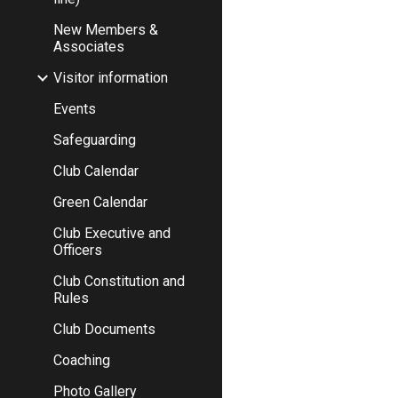
New Members &
Associates
Visitor information
Events
Safeguarding
Club Calendar
Green Calendar
Club Executive and
Officers
Club Constitution and
Rules
Club Documents
Coaching
Photo Gallery