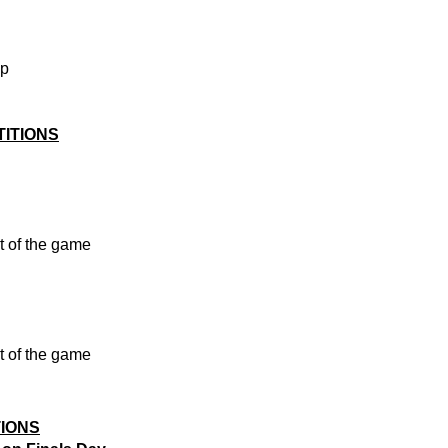
ip
ITIONS
t of the game
t of the game
TIONS