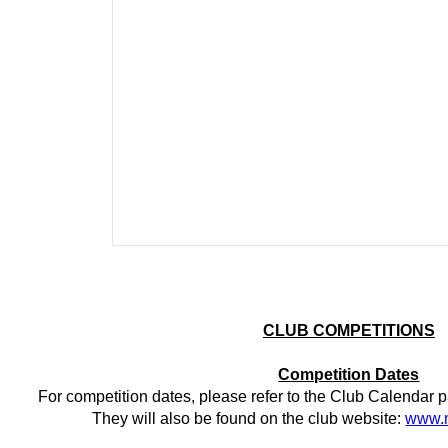
CLUB COMPETITIONS
Competition Dates
For competition dates, please refer to the Club Calendar p
They will also be found on the club website:
www.m