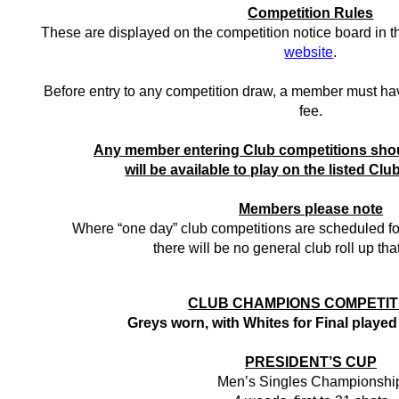
Competition Rules
These are displayed on the competition notice board in 
website
.
Before entry to any competition draw, a member must hav
fee.
Any member entering Club competitions shou
will be available to play on the listed Clu
Members please note
Where “one day” club competitions are scheduled f
there will be no general club roll up tha
CLUB CHAMPIONS COMPETIT
Greys worn, with Whites for Final played
PRESIDENT’S CUP
Men’s Singles Championshi