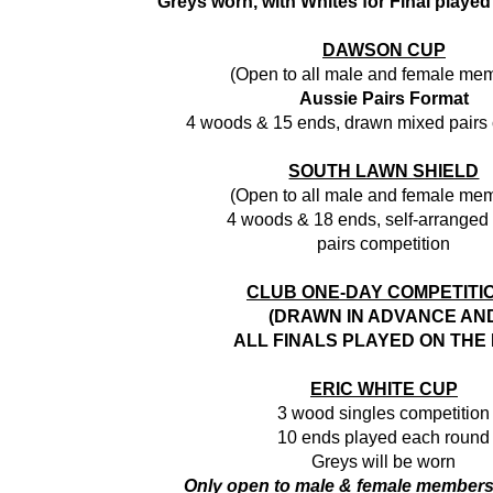
Greys worn, with Whites for Final played
DAWSON CUP
(Open to all male and female me
Aussie Pairs Format
4 woods & 15 ends, drawn mixed pairs 
SOUTH LAWN SHIELD
(Open to all male and female me
4 woods & 18 ends, self-arranged
pairs competition
CLUB ONE-DAY COMPETITI
(DRAWN IN ADVANCE AN
ALL FINALS PLAYED ON THE 
ERIC WHITE CUP
3 wood singles competition
10 ends played each round
Greys will be worn
Only open to male & female member