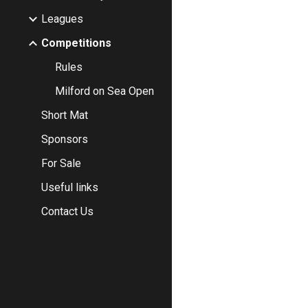
Leagues
Competitions
Rules
Milford on Sea Open
Short Mat
Sponsors
For Sale
Useful links
Contact Us