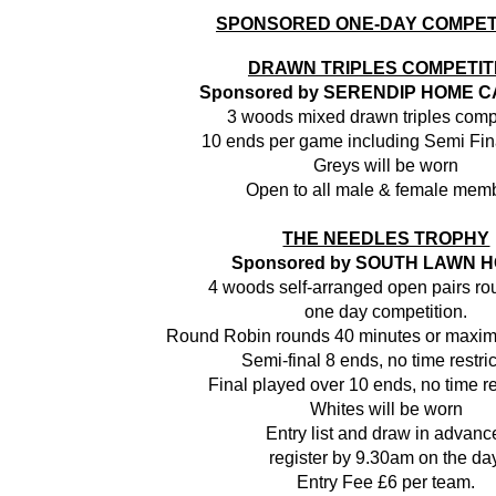
SPONSORED ONE-DAY COMPET
DRAWN TRIPLES COMPETIT
Sponsored by SERENDIP HOME C
3 woods mixed drawn triples comp
10 ends per game including Semi Fin
Greys will be worn
Open to all male & female mem
THE NEEDLES TROPHY
Sponsored by
SOUTH LAWN H
4 woods self-arranged open pairs ro
one day competition.
Round Robin rounds 40 minutes or maxim
Semi-final 8 ends, no time restric
Final played over 10 ends, no time re
Whites will be worn
Entry list and draw in advanc
register by 9.30am on the day
Entry Fee £6 per team.