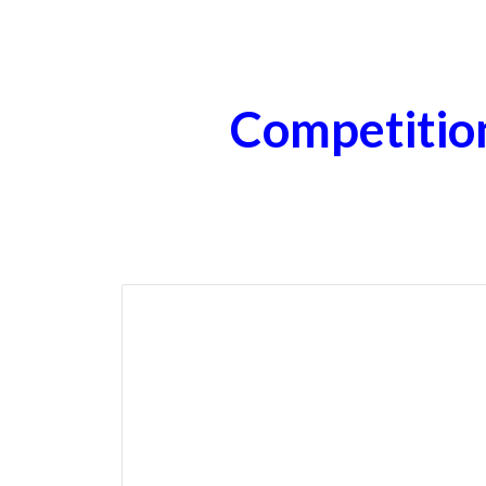
ip to main content
Skip to navigat
Competitio