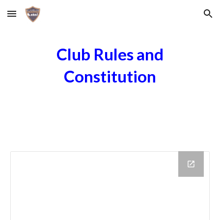
Skip to main content
Skip to navigation
Club Rules and
Constitution