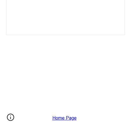
Home Page