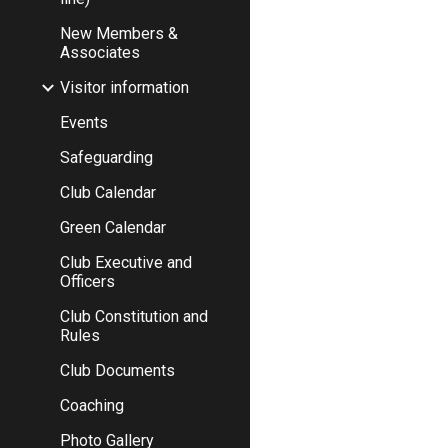
New Members &
Associates
Visitor information
Events
Safeguarding
Club Calendar
Green Calendar
Club Executive and
Officers
Club Constitution and
Rules
Club Documents
Coaching
Photo Gallery