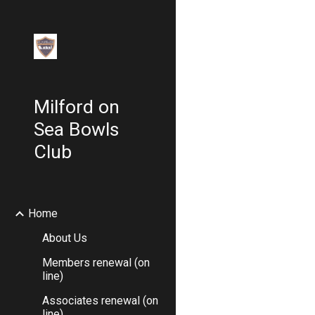
Sk
Milford on
Sea Bowls
Club
Home
About Us
Members renewal (on
line)
Associates renewal (on
line)