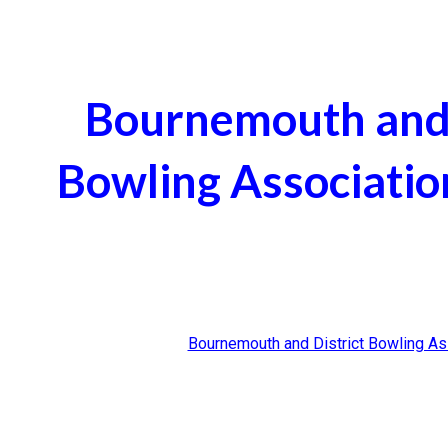
ip to main content
Skip to navigat
Bournemouth and 
Bowling Associatio
Bournemouth and District Bowling As