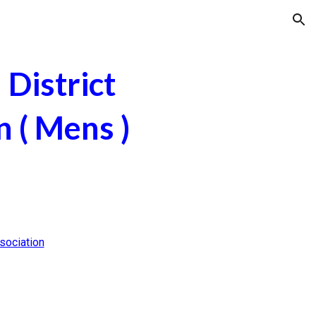
ion
District
n ( Mens )
sociation